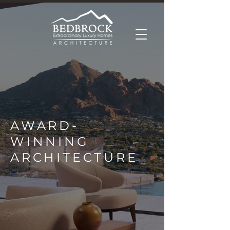
AWARD-
WINNING
ARCHITECTURE