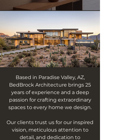
Based in Paradise Valley, AZ,
BedBrock Architecture brings 25
years of experience and a deep
passion for crafting extraordinary
spaces to every home we design.
Our clients trust us for our inspired
vision, meticulous attention to
detail, and dedication to