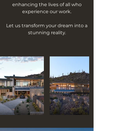
enhancing the lives of all who
experience our work.
Let us transform your dream into a
stunning reality.