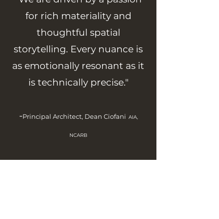
for rich materiality and
thoughtful spatial
storytelling. Every nuance is
as emotionally resonant as it
is technically precise."
-
Principal Architect, Dean Ciofani
AIA,
NCARB
“They listened to our ideas and brought