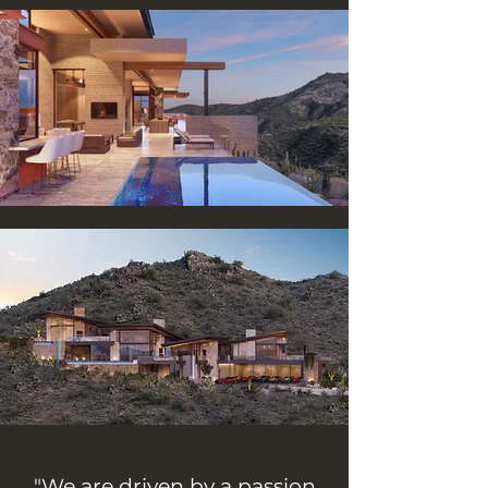
"We are driven by a passion